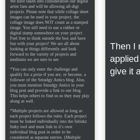
We have taken into consideration our digital
artist fans and will be allowing all-digi
projects. Please note that while collage sheet
images can be used in your project, the
collage image does NOT count as a stamped
image. You still need to use a rubber or
digital stamp somewhere on your project.
Feel free to think outside the box and have
fun with your project! We are all about
Then I 
looking at things differently and look
forward to the variety of projects and
applied
mediums we are sure to see.
give it
*You can only enter the challenge and
qualify for a prize if you are, or become, a
follower of the Smudgy Antics blog. Also,
you must mention Smudgy Antics in your
blog post and provide a link to our blog.
This helps others to find us so they may play
along as well.
*Multiple projects are allowed as long as
each project follows the rules. Each project
must be linked individually into the Inlinkz
linky tool and must link to it's own
individual blog post in order to be
considered as separate entries. (Multiple