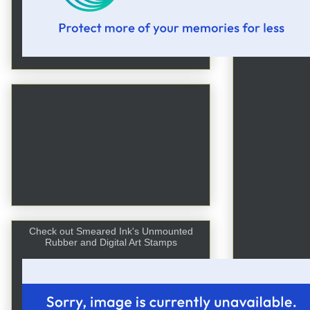
Check out Smeared Ink's Unmounted
Rubber and Digital Art Stamps