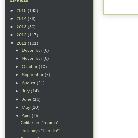
Archives
►
2015
(143)
►
2014
(28)
►
2013
(80)
►
2012
(117)
▼
2011
(181)
►
December
(6)
►
November
(8)
►
October
(10)
►
September
(8)
►
August
(21)
►
July
(14)
►
June
(16)
►
May
(20)
▼
April
(25)
California Dreamin'
Jack says "Thanks!"