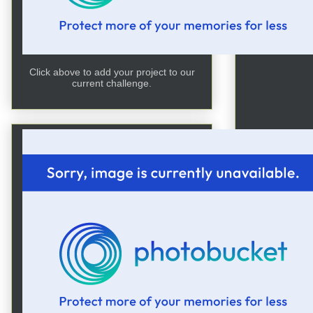
Click above to add your project to our
current challenge.