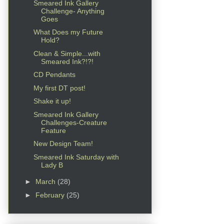
Smeared Ink Gallery
Challenge- Anything
Goes
What Does my Future
Hold?
Clean & Simple...with
Smeared Ink?!?!
CD Pendants
My first DT post!
Shake it up!
Smeared Ink Gallery
Challenges-Creature
Feature
New Design Team!
Smeared Ink Saturday with
Lady B
►
March
(28)
►
February
(25)