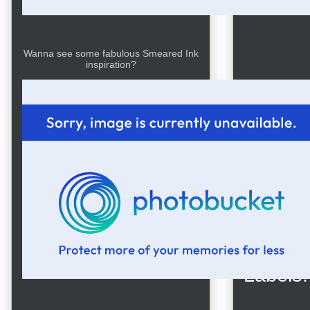
Wanna see some fabulous Smeared Ink
inspiration?
Posted
Labels