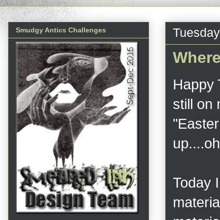
Tuesday,
Smudgy Antics Challenges
Where
Happy T
still on
"Easter
up....
Today I
material