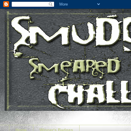
Welcome to Smudg
Home
Winner's Badges