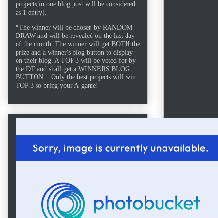
projects in one blog post will be considered
as 1 entry).
*The winner will be chosen by RANDOM
DRAW and will be revealed on the last day
of the month. The winner will get BOTH the
prize and a winner's blog button to display
on their blog. A TOP 3 will be voted for by
the DT and shall get a WINNERS BLOG
BUTTON... Only the best projects will win
TOP 3 so bring your A-game!
After d