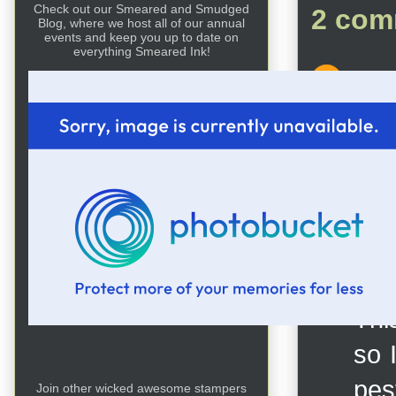
Check out our Smeared and Smudged
2 com
Blog, where we host all of our annual
events and keep you up to date on
everything Smeared Ink!
Un
thi
wis
Rep
DK
This
so 
pest
Join other wicked awesome stampers