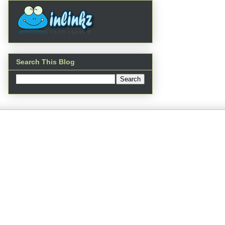
Search This Blog