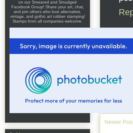
on our Smeared and Smudged
Facebook Group! Share your art, chat,
Rep
and join others who love alternative,
vintage, and gothic art rubber stamping!
Stamps from all companies welcome.
Newer Pos