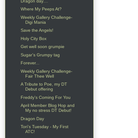
Dragon day....
Where My Peeps At?
Weekly Gallery Challenge-
Digi Mania
Save the Angels!
Holy City Box
Get well soon grumpie
Sugar's Grumpy tag
Forever...
Weekly Gallery Challenge-
Fair Thee Well
A Tribute to Poe, my DT
Debut offering
Freddy's Coming For You
April Member Blog Hop and
My no stress DT Debut!
Dragon Day
Tori's Tuesday - My First
ATC!