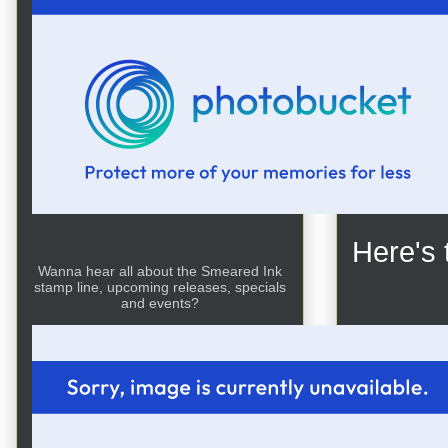
For my
and col
used gl
few tou
flower b
Here's 
Wanna hear all about the Smeared Ink
stamp line, upcoming releases, specials
and events?