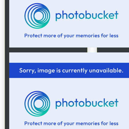
Here's 