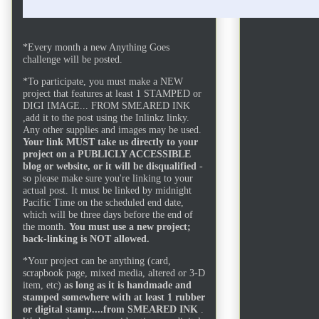
I crush
*Every month a new Anything Goes
challenge will be posted.
*To participate, you must make a NEW
project that features at least 1 STAMPED or
DIGI IMAGE... FROM SMEARED INK
,add it to the post using the Inlinkz linky.
Any other supplies and images may be used.
Your link MUST take us directly to your
project on a PUBLICLY ACCESSIBLE
blog or website, or it will be disqualified
-
so please make sure you're linking to your
actual post. It must be linked by midnight
Pacific Time on the scheduled end date,
which will be three days before the end of
the month.
You must use a new project;
back-linking is NOT allowed.
*Your project can be anything (card,
scrapbook page, mixed media, altered or 3-D
item, etc)
as long as it is handmade and
stamped somewhere with at least 1 rubber
or digital stamp....from SMEARED INK
.