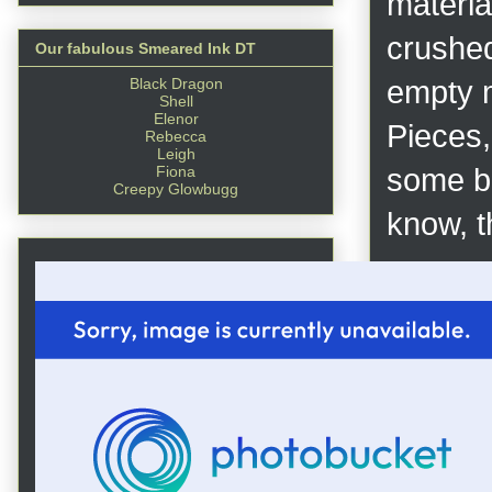
materia
crushed
Our fabulous Smeared Ink DT
Black Dragon
empty m
Shell
Elenor
Pieces,
Rebecca
Leigh
Fiona
some br
Creepy Glowbugg
know, th
First I
Gesso. 
applied